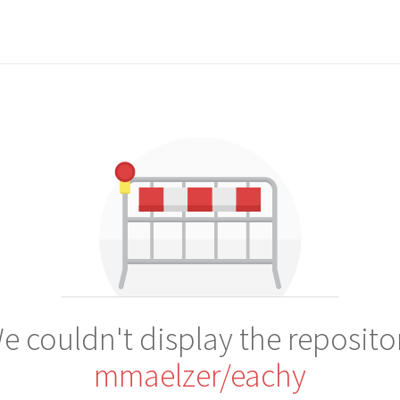
e couldn't display the reposito
mmaelzer/eachy