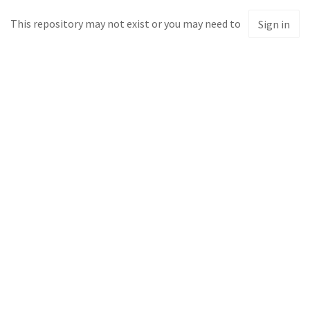
This repository may not exist or you may need to
Sign in