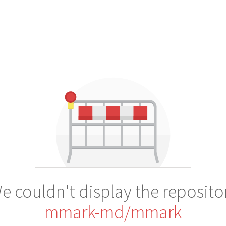
e couldn't display the reposito
mmark-md/mmark