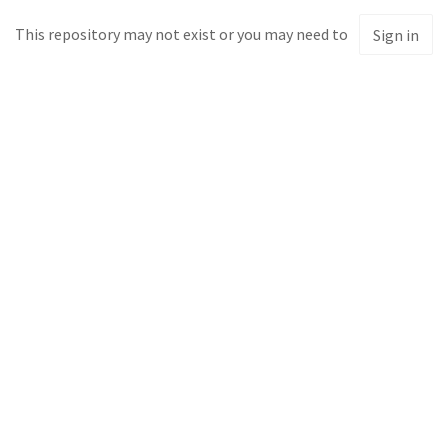
This repository may not exist or you may need to
Sign in