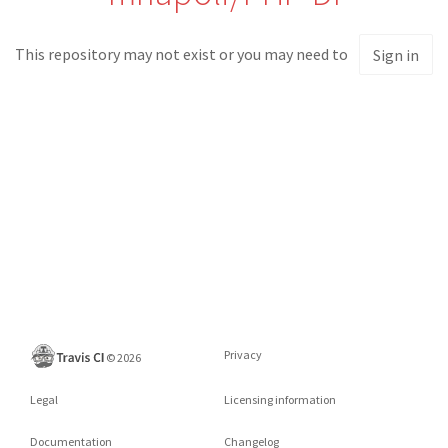
This repository may not exist or you may need to
Sign in
Privacy
©
2026
Legal
Licensing information
Documentation
Changelog