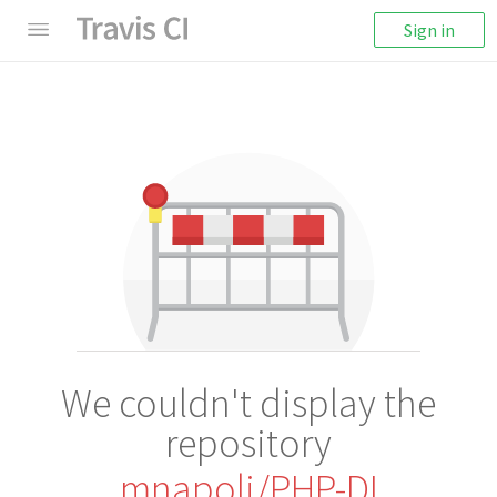
Sign in
We couldn't display the
repository
mnapoli/PHP-DI