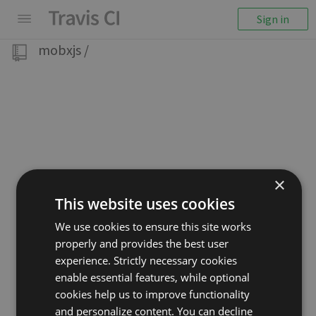
Sign in
mobxjs
/
×
This website uses cookies
We use cookies to ensure this site works
properly and provides the best user
experience. Strictly necessary cookies
enable essential features, while optional
cookies help us to improve functionality
and personalize content. You can decline