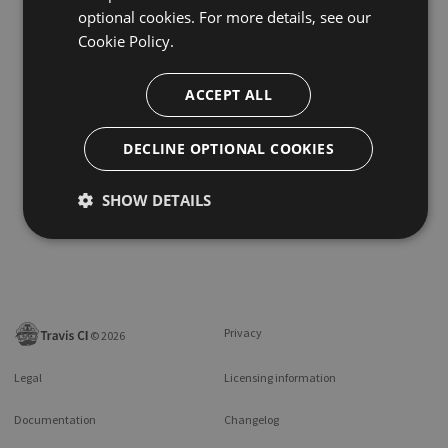
optional cookies. For more details, see our
Cookie Policy.
ACCEPT ALL
DECLINE OPTIONAL COOKIES
SHOW DETAILS
Privacy
©
2026
Legal
Licensing information
Documentation
Changelog