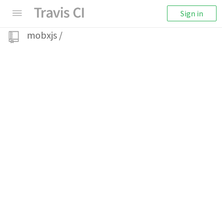
Sign in
mobxjs
/