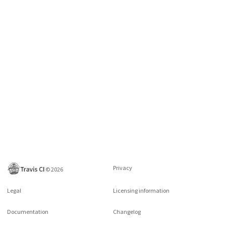
Privacy
©
2026
Legal
Licensing information
Documentation
Changelog