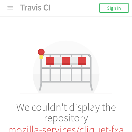
Sign in
We couldn't display the
repository
mozilla-services/cliquet-fxa