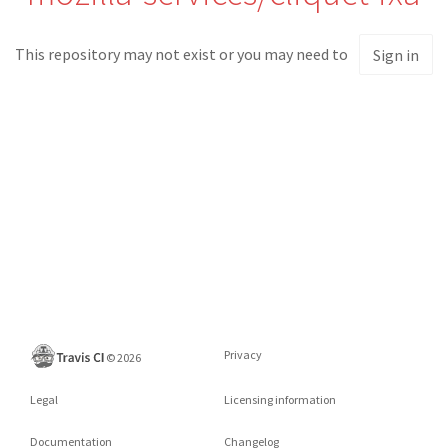
This repository may not exist or you may need to
Sign in
Privacy
©
2026
Legal
Licensing information
Documentation
Changelog