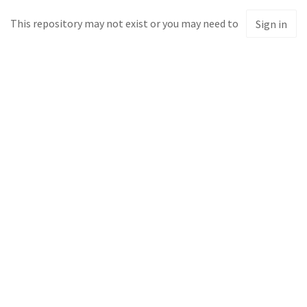
This repository may not exist or you may need to
Sign in