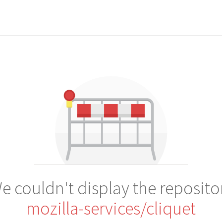
e couldn't display the reposito
mozilla-services/cliquet