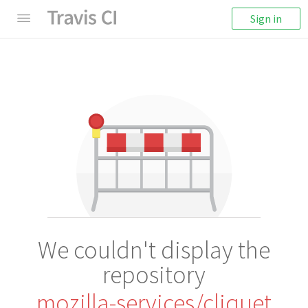
Sign in
We couldn't display the
repository
mozilla-services/cliquet