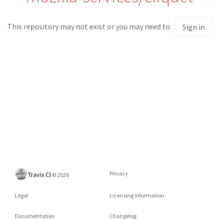
This repository may not exist or you may need to
Sign in
Privacy
©
2026
Legal
Licensing information
Documentation
Changelog