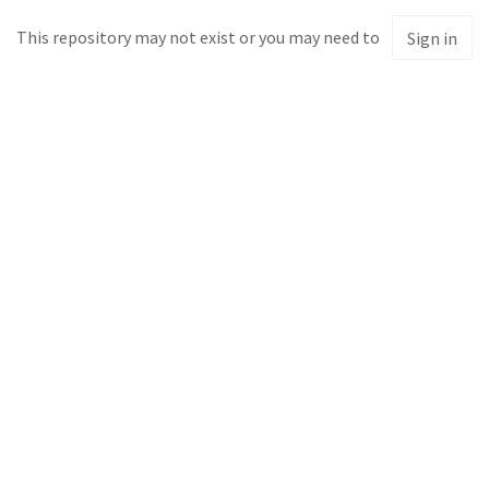
This repository may not exist or you may need to
Sign in