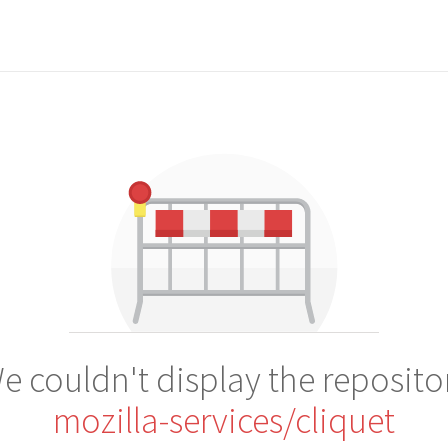
e couldn't display the reposito
mozilla-services/cliquet