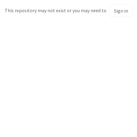
This repository may not exist or you may need to
Sign in