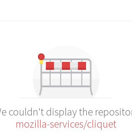
e couldn't display the reposito
mozilla-services/cliquet