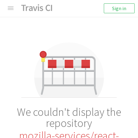
Sign in
We couldn't display the
repository
mozilla-services/react-