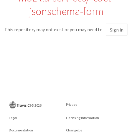
jsonschema-form
This repository may not exist or you may need to
Sign in
Privacy
©
2026
Legal
Licensing information
Documentation
Changelog