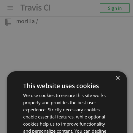
Sign in
mozilla
/
×
This website uses cookies
We use cookies to ensure this site works
properly and provides the best user
experience. Strictly necessary cookies
enable essential features, while optional
cookies help us to improve functionality
and personalize content. You can decline