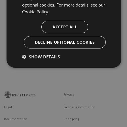
optional cookies. For more details, see our
Cookie Policy.
ACCEPT ALL
DECLINE OPTIONAL COOKIES
SHOW DETAILS
Privacy
©
2026
Legal
Licensing information
Documentation
Changelog