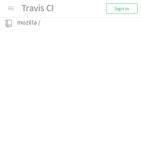
Sign in
mozilla
/