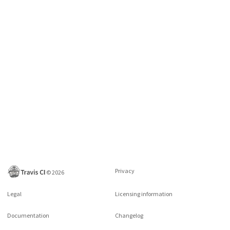
Privacy
©
2026
Legal
Licensing information
Documentation
Changelog