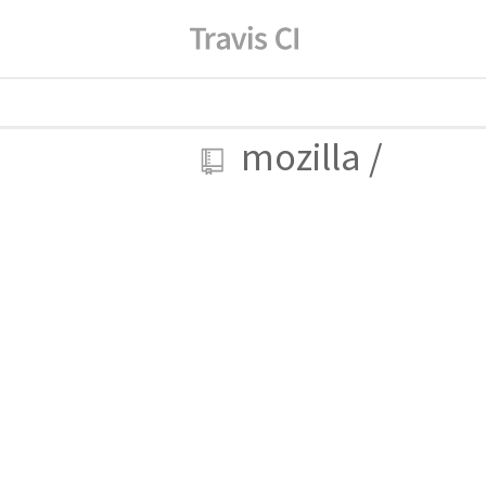
mozilla
/