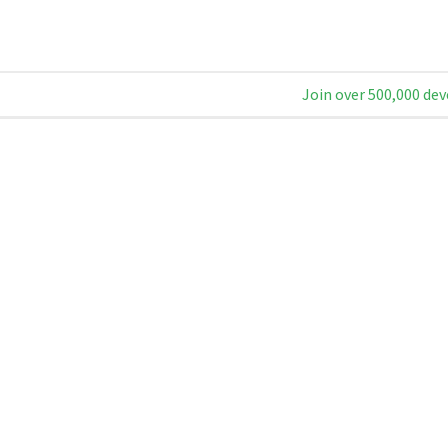
Join over 500,000 dev