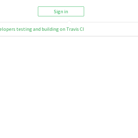
Sign in
elopers testing and building on Travis CI