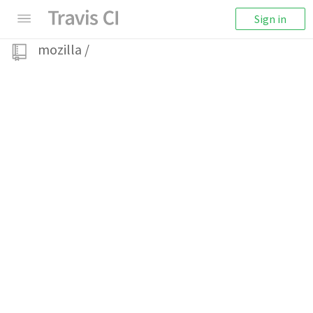
Sign in
mozilla
/