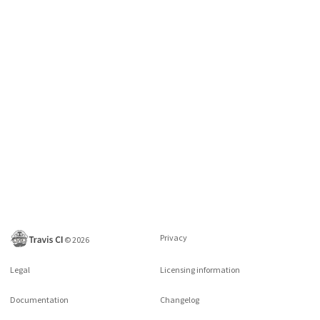
Privacy
©
2026
Legal
Licensing information
Documentation
Changelog