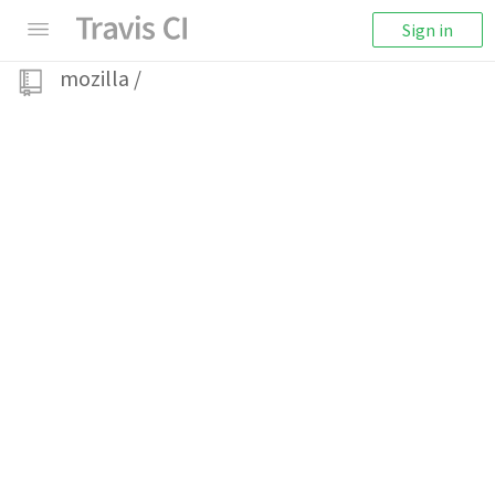
Sign in
mozilla
/