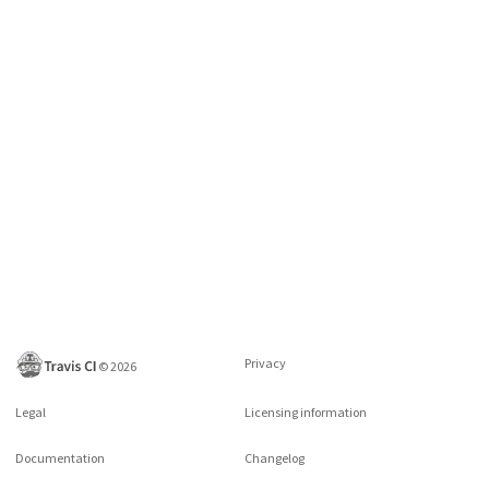
Privacy
©
2026
Legal
Licensing information
Documentation
Changelog