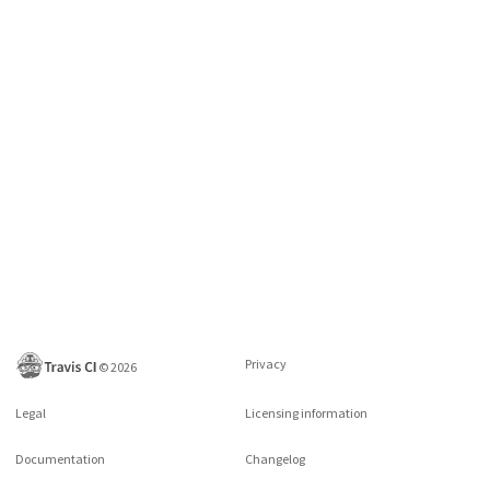
Privacy
©
2026
Legal
Licensing information
Documentation
Changelog