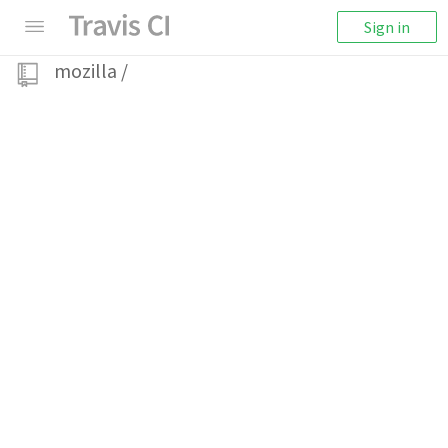
Sign in
mozilla
/