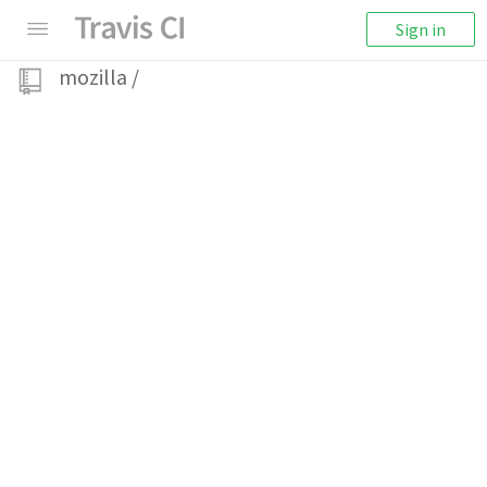
Sign in
mozilla
/