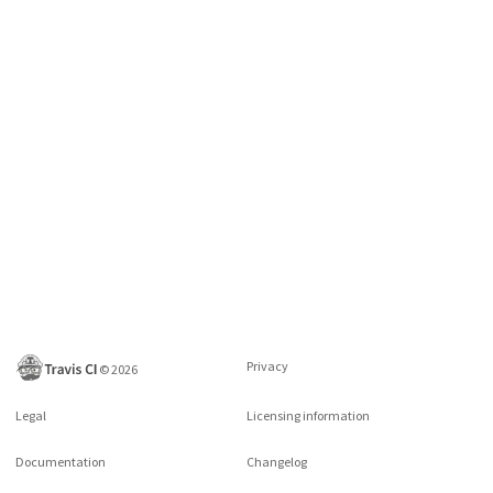
Privacy
©
2026
Legal
Licensing information
Documentation
Changelog