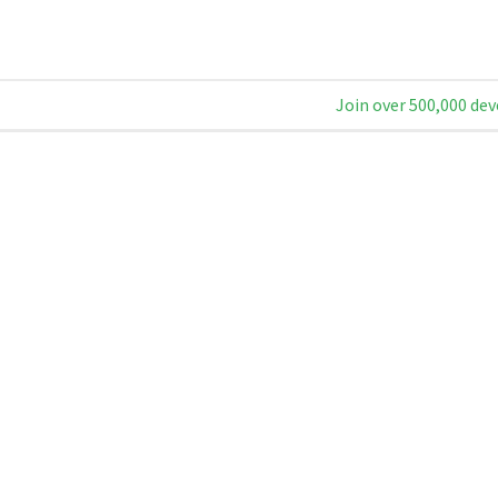
Join over 500,000 dev