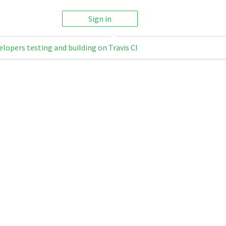
Sign in
elopers testing and building on Travis CI