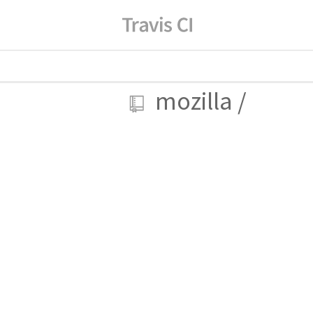
mozilla
/