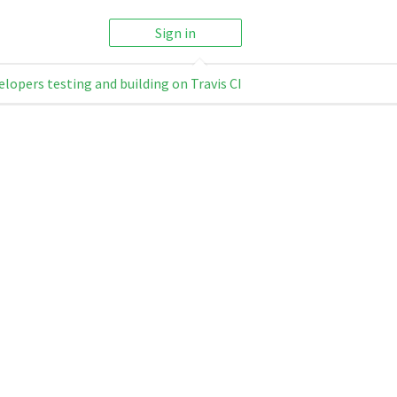
Sign in
elopers testing and building on Travis CI