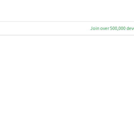
Join over 500,000 dev