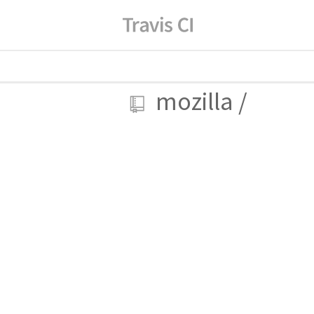
mozilla
/