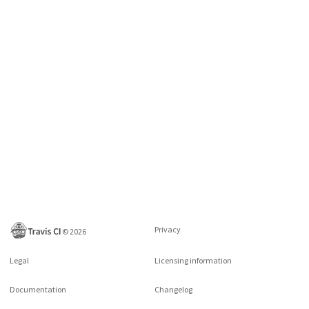
Privacy
©
2026
Legal
Licensing information
Documentation
Changelog