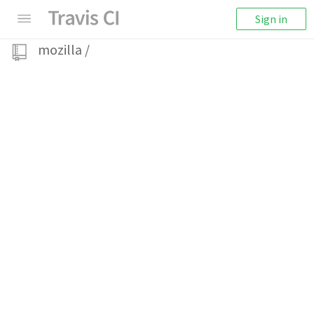
Sign in
mozilla
/