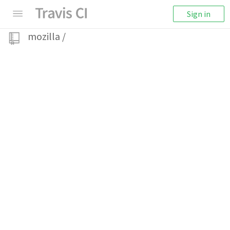
Sign in
mozilla
/