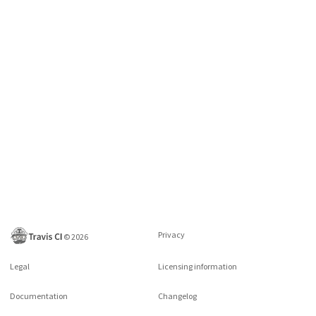
Privacy
©
2026
Legal
Licensing information
Documentation
Changelog