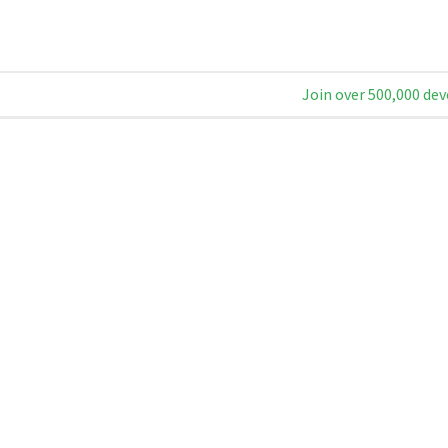
Join over 500,000 dev