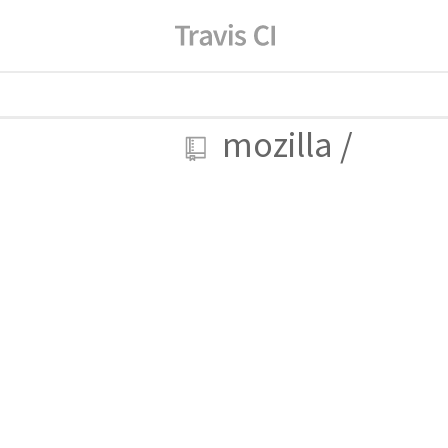
mozilla
/