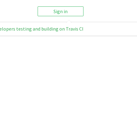
Sign in
elopers testing and building on Travis CI