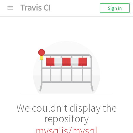
Sign in
We couldn't display the
repository
mysqljs/mysql