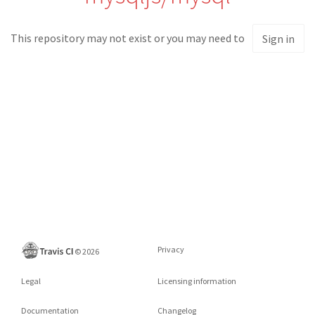
This repository may not exist or you may need to
Sign in
Privacy
©
2026
Legal
Licensing information
Documentation
Changelog