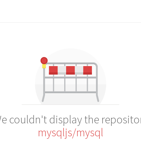
e couldn't display the reposito
mysqljs/mysql