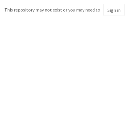
This repository may not exist or you may need to
Sign in