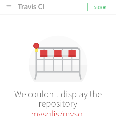
Sign in
We couldn't display the
repository
mysqljs/mysql