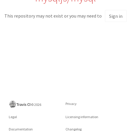
This repository may not exist or you may need to
Sign in
Privacy
©
2026
Legal
Licensing information
Documentation
Changelog