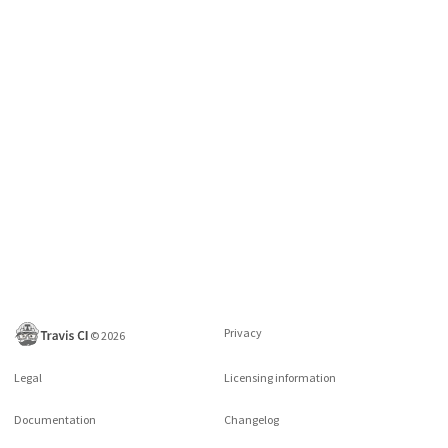
Privacy
©
2026
Legal
Licensing information
Documentation
Changelog