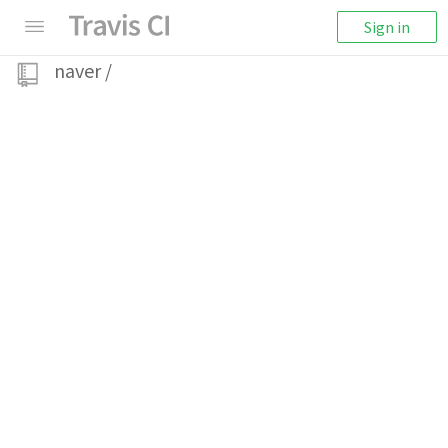
Sign in
naver
/