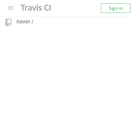
Sign in
naver
/