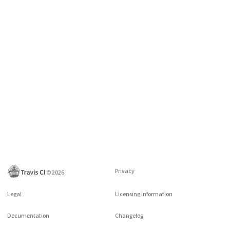
Privacy
©
2026
Legal
Licensing information
Documentation
Changelog