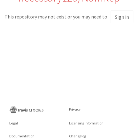
This repository may not exist or you may need to
Sign in
Privacy
©
2026
Legal
Licensing information
Documentation
Changelog