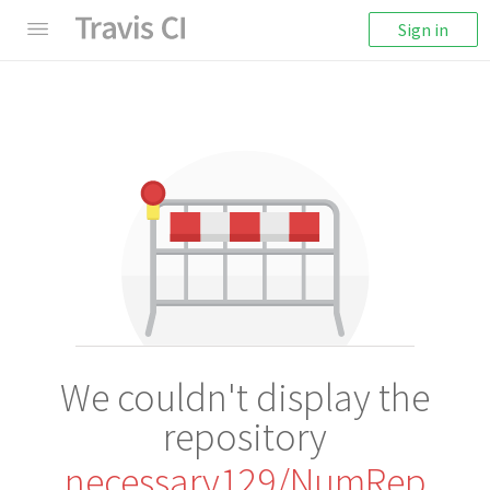
Sign in
We couldn't display the
repository
necessary129/NumRep