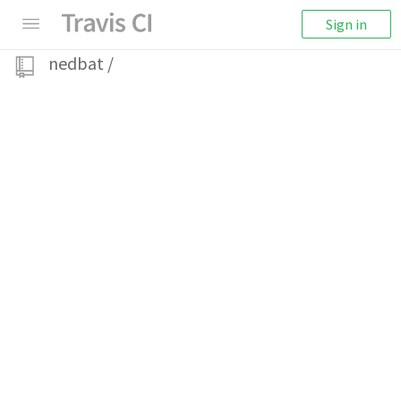
Sign in
nedbat
/