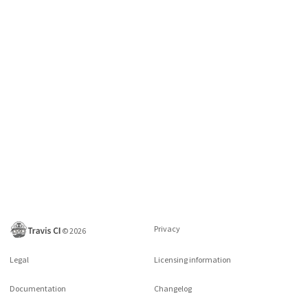
Privacy
©
2026
Legal
Licensing information
Documentation
Changelog