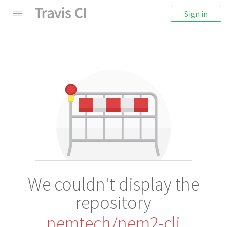
Sign in
We couldn't display the
repository
nemtech/nem2-cli