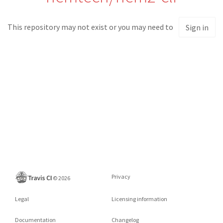
This repository may not exist or you may need to
Sign in
Privacy
©
2026
Legal
Licensing information
Documentation
Changelog