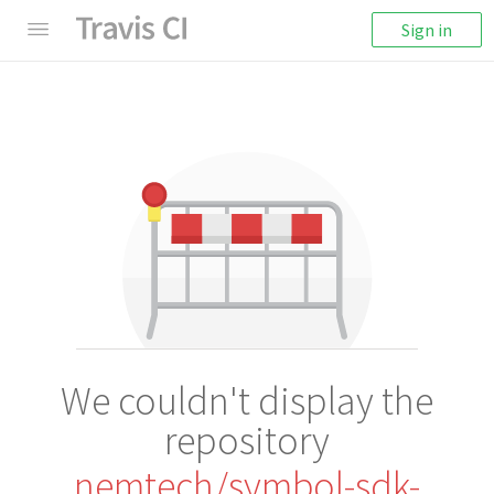
Sign in
We couldn't display the
repository
nemtech/symbol-sdk-