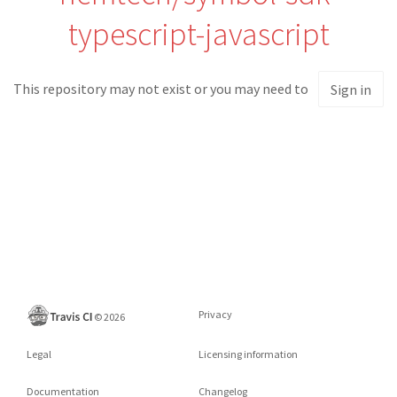
typescript-javascript
This repository may not exist or you may need to
Sign in
Privacy
©
2026
Legal
Licensing information
Documentation
Changelog