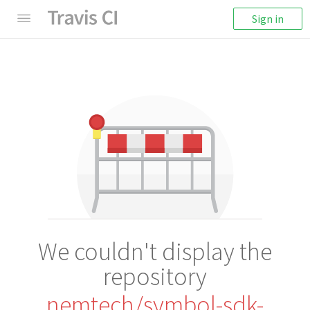
Sign in
We couldn't display the
repository
nemtech/symbol-sdk-