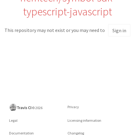
typescript-javascript
This repository may not exist or you may need to
Sign in
Privacy
©
2026
Legal
Licensing information
Documentation
Changelog