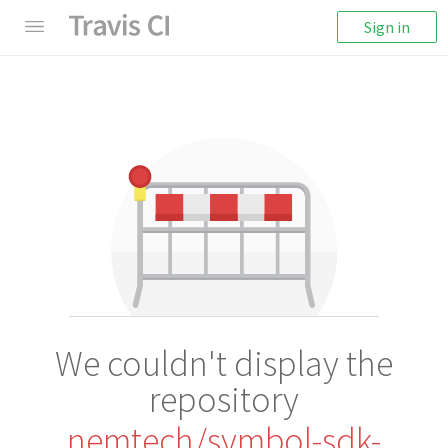
Sign in
We couldn't display the
repository
nemtech/symbol-sdk-