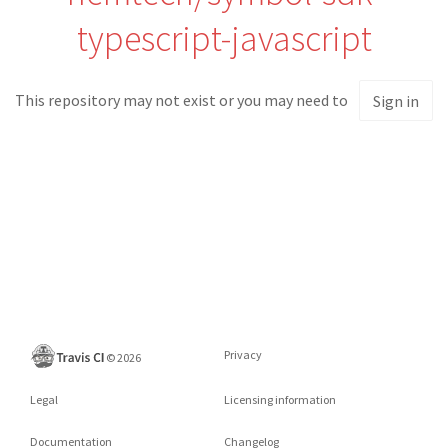
typescript-javascript
This repository may not exist or you may need to
Sign in
Privacy
©
2026
Legal
Licensing information
Documentation
Changelog