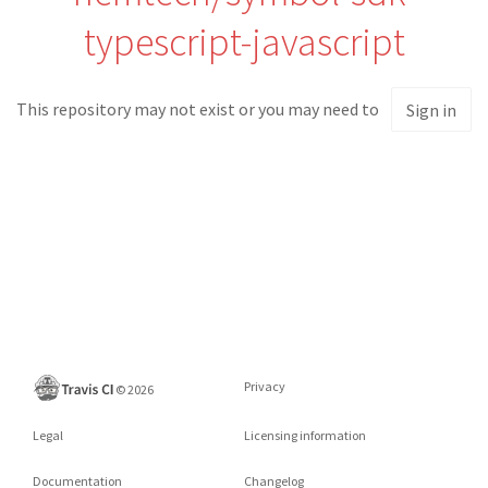
typescript-javascript
This repository may not exist or you may need to
Sign in
Privacy
©
2026
Legal
Licensing information
Documentation
Changelog