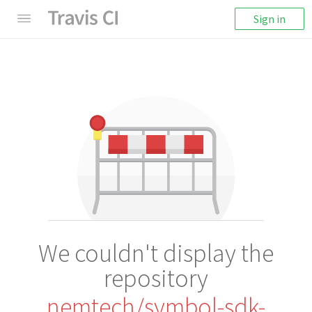
Sign in
We couldn't display the
repository
nemtech/symbol-sdk-