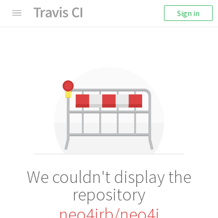
Sign in
We couldn't display the
repository
neo4jrb/neo4j