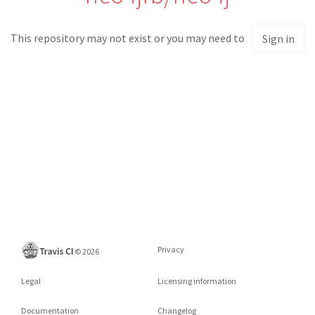
This repository may not exist or you may need to
Sign in
Privacy
©
2026
Legal
Licensing information
Documentation
Changelog