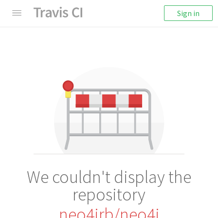
Sign in
We couldn't display the
repository
neo4jrb/neo4j