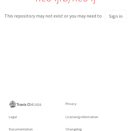
This repository may not exist or you may need to
Sign in
Privacy
©
2026
Legal
Licensing information
Documentation
Changelog