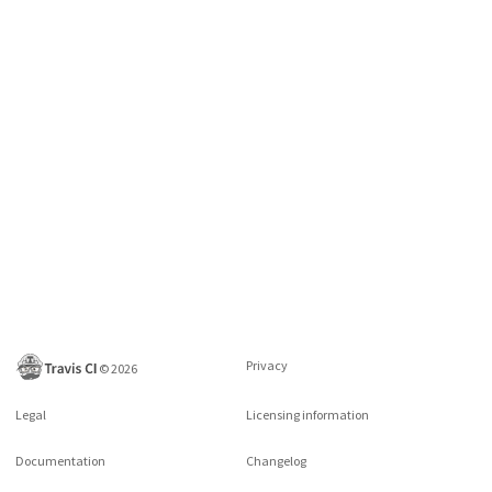
Privacy
©
2026
Legal
Licensing information
Documentation
Changelog