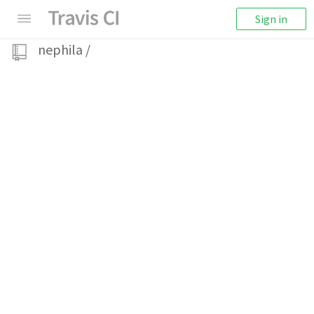
Sign in
nephila
/