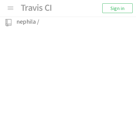
Sign in
nephila
/