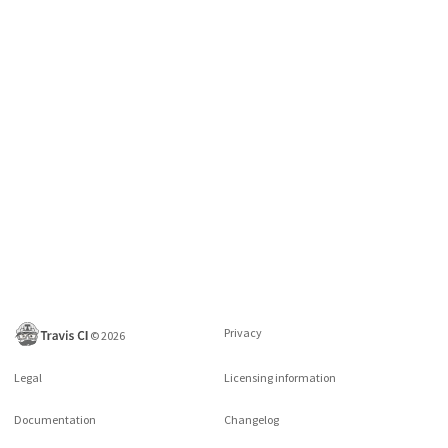
Privacy
©
2026
Legal
Licensing information
Documentation
Changelog