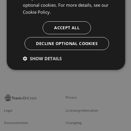
optional cookies. For more details, see our
Cookie Policy.
ACCEPT ALL
DECLINE OPTIONAL COOKIES
SHOW DETAILS
Privacy
©
2026
Legal
Licensing information
Documentation
Changelog