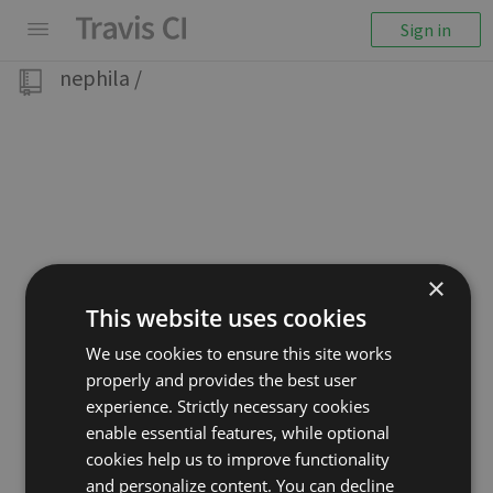
Sign in
nephila
/
×
This website uses cookies
We use cookies to ensure this site works
properly and provides the best user
experience. Strictly necessary cookies
enable essential features, while optional
cookies help us to improve functionality
and personalize content. You can decline