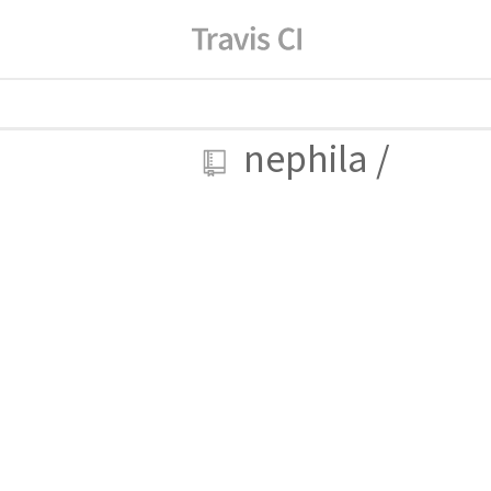
nephila
/