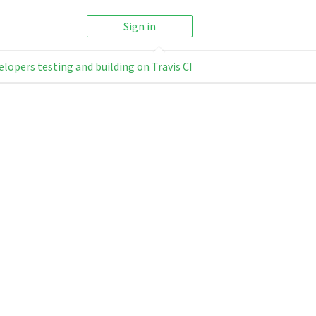
Sign in
elopers testing and building on Travis CI