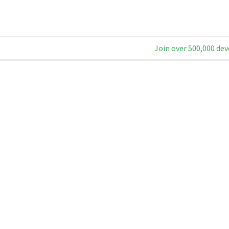
Join over 500,000 dev