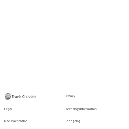
Privacy
©
2026
Legal
Licensing information
Documentation
Changelog