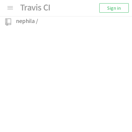
Sign in
nephila
/