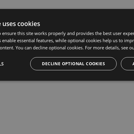
e uses cookies
 ensure this site works properly and provides the best user experi
 enable essential features, while optional cookies help us to impr
ontent. You can decline optional cookies. For more details, see o
LS
DECLINE OPTIONAL COOKIES