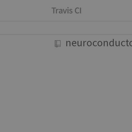
neuroconduct