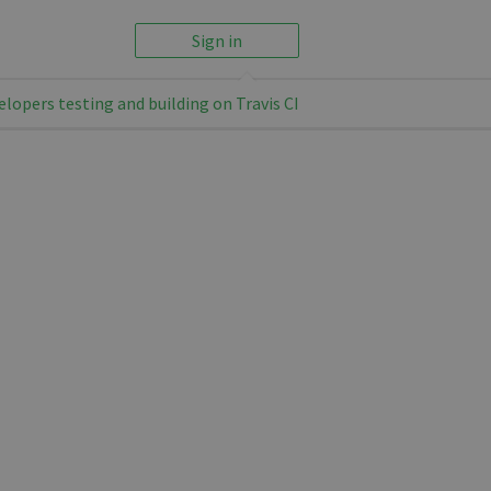
Sign in
elopers testing and building on Travis CI