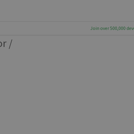
Join over 500,000 dev
or
/