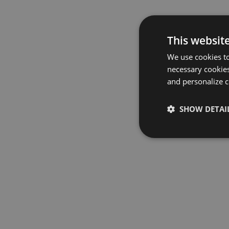
This websit
We use cookies to
necessary cookies
and personalize c
SHOW DETAI