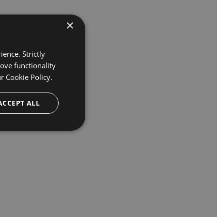
×
ence. Strictly
ove functionality
ur
Cookie Policy.
ACCEPT ALL