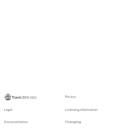
Privacy
©
2026
Legal
Licensing information
Documentation
Changelog