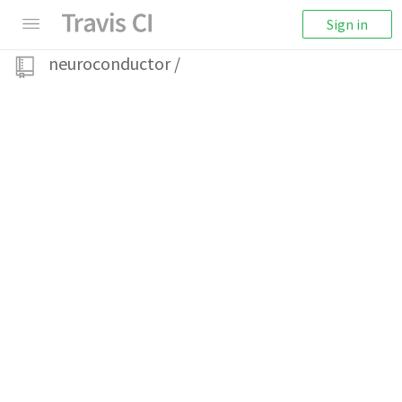
Sign in
neuroconductor
/