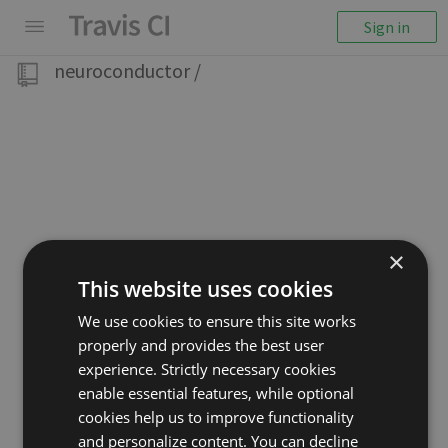
Sign in
neuroconductor
/
×
This website uses cookies
We use cookies to ensure this site works
properly and provides the best user
experience. Strictly necessary cookies
enable essential features, while optional
cookies help us to improve functionality
and personalize content. You can decline