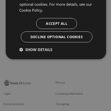
optional cookies. For more details, see our
Cookie Policy.
ACCEPT ALL
DECLINE OPTIONAL COOKIES
SHOW DETAILS
Privacy
©
2026
Legal
Licensing information
Documentation
Changelog