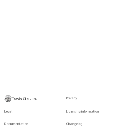
Privacy
©
2026
Legal
Licensing information
Documentation
Changelog