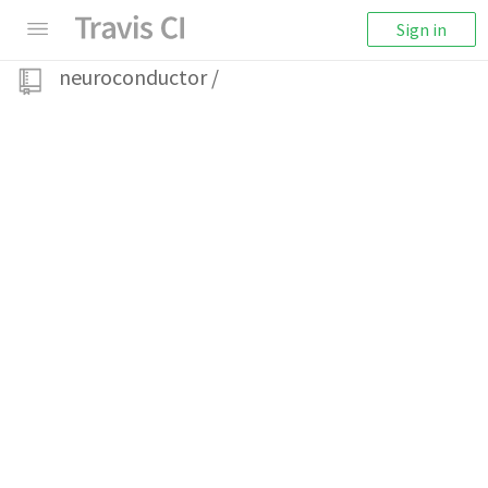
Sign in
neuroconductor
/