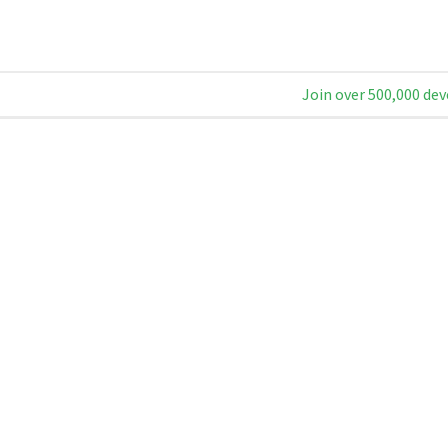
Join over 500,000 dev