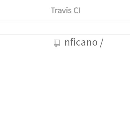
nficano
/