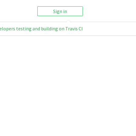
Sign in
elopers testing and building on Travis CI