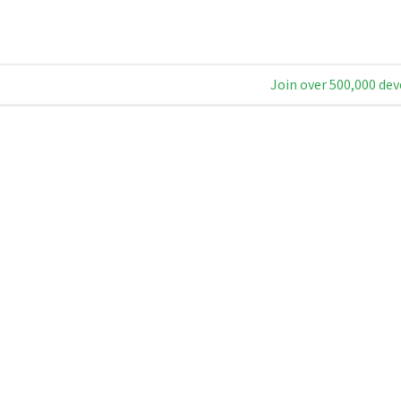
Join over 500,000 dev