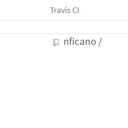
nficano
/