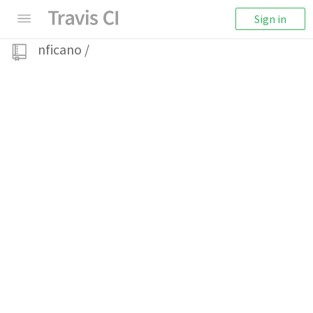
Sign in
nficano
/