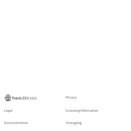
Privacy
©
2026
Legal
Licensing information
Documentation
Changelog